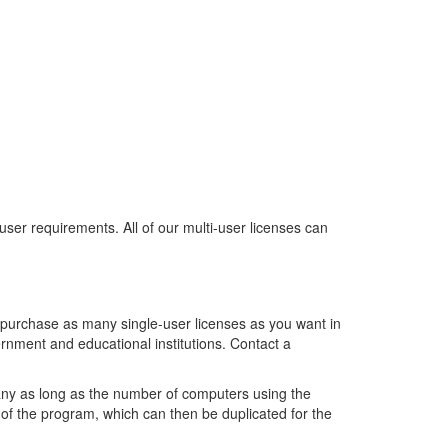
 user requirements. All of our multi-user licenses can
 purchase as many single-user licenses as you want in
rnment and educational institutions. Contact a
any as long as the number of computers using the
 of the program, which can then be duplicated for the