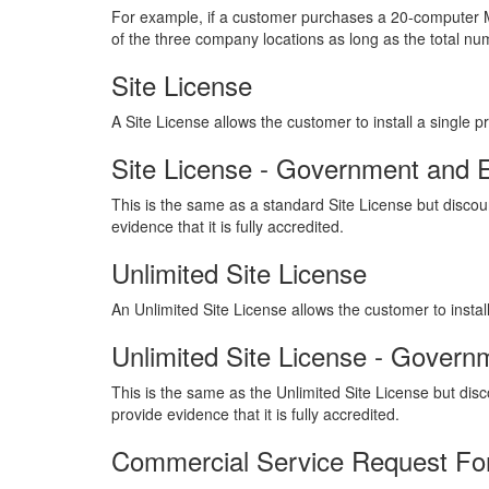
For example, if a customer purchases a 20-computer M
of the three company locations as long as the total n
Site License
A Site License allows the customer to install a single
Site License - Government and 
This is the same as a standard Site License but discoun
evidence that it is fully accredited.
Unlimited Site License
An Unlimited Site License allows the customer to inst
Unlimited Site License - Govern
This is the same as the Unlimited Site License but disco
provide evidence that it is fully accredited.
Commercial Service Request F