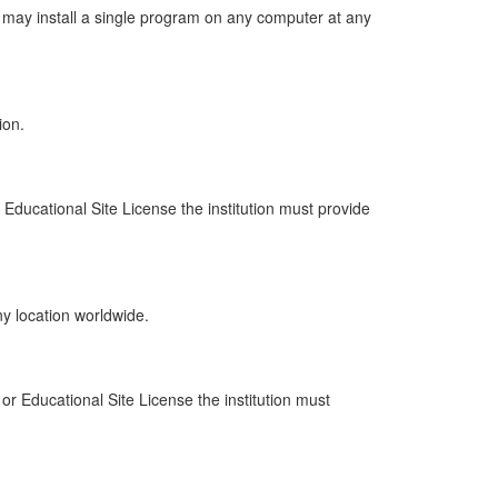
may install a single program on any computer at any
ion.
 Educational Site License the institution must provide
y location worldwide.
 or Educational Site License the institution must