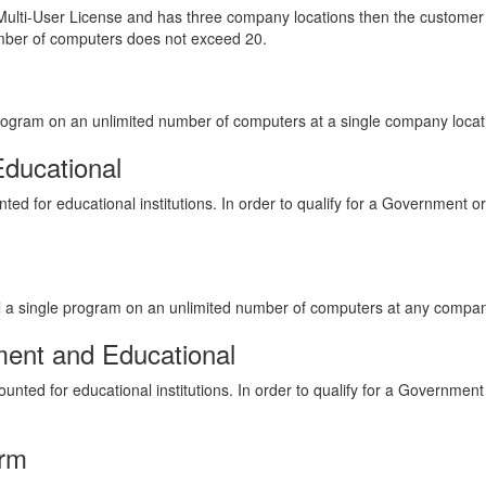
ulti-User License and has three company locations then the customer 
umber of computers does not exceed 20.
 program on an unlimited number of computers at a single company locat
Educational
ted for educational institutions. In order to qualify for a Government or
all a single program on an unlimited number of computers at any compan
ment and Educational
unted for educational institutions. In order to qualify for a Government
orm