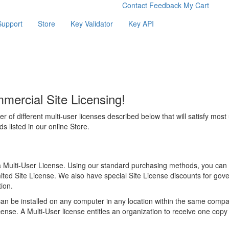
Contact
Feedback
My Cart
Support
Store
Key Validator
Key API
ercial Site Licensing!
er of different multi-user licenses described below that will satisfy most
 listed in our online Store.
a Multi-User License. Using our standard purchasing methods, you can
ited Site License. We also have special Site License discounts for gove
ion.
n be installed on any computer in any location within the same comp
ense. A Multi-User license entitles an organization to receive one copy