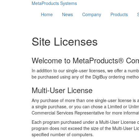
MetaProducts Systems
Home
News
Company
Products
Site Licenses
Welcome to MetaProducts® Comm
In addition to our single-user licenses, we offer a numb
be purchased using any of the DigiBuy ordering methods
Multi-User License
Any purchase of more than one single-user license is 
a single purchase, or you can chose a Limited or Unlim
Commercial Services Representative for more informat
Each program purchased under a Multi-User License ca
program does not exceed the size of the Multi-User Lic
specified number of computers.