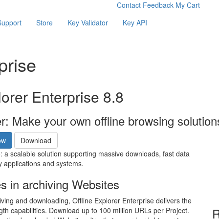
Contact
Feedback
My Cart
Support
Store
Key Validator
Key API
prise
lorer Enterprise 8.8
er: Make your own offline browsing solutio
ow
Download
e: a scalable solution supporting massive downloads, fast data
y applications and systems.
es in archiving Websites
iving and downloading, Offline Explorer Enterprise delivers the
R
gth capabilities. Download up to 100 million URLs per Project.