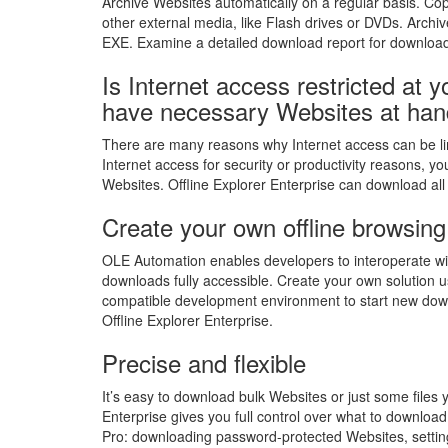
Archive Websites automatically on a regular basis. Cop
other external media, like Flash drives or DVDs. Arch
EXE. Examine a detailed download report for download
Is Internet access restricted at
have necessary Websites at han
There are many reasons why Internet access can be lim
Internet access for security or productivity reasons, yo
Websites. Offline Explorer Enterprise can download all 
Create your own offline browsing
OLE Automation enables developers to interoperate with
downloads fully accessible. Create your own solution 
compatible development environment to start new do
Offline Explorer Enterprise.
Precise and flexible
It’s easy to download bulk Websites or just some files y
Enterprise gives you full control over what to download 
Pro: downloading password-protected Websites, setting