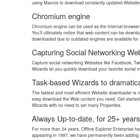
using Macros to download constantly updated Websit
Chromium engine
Chromium engine can be used as the Internal browser 
You’ll ultimately notice that web content can be downlo
downloaded due to outdated engines are available for
Capturing Social Networking We
Capture social networking Websites like Facebook, Twit
Wizards let you quickly download your favorite social 
Task-based Wizards to dramatica
The fastest and most efficient Website downloader is n
easy download the Web content you need. Get started
Wizards with no need to set many Properties.
Always Up-to-date, for 25+ years
For more than 24 years, Offline Explorer Enterprise has
appearing in 1997, we have permanently been adding ne