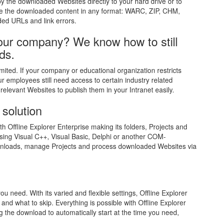
y the downloaded Websites directly to your hard drive or to
ive the downloaded content in any format: WARC, ZIP, CHM,
ed URLs and link errors.
 your company? We know how to still
ds.
ited. If your company or educational organization restricts
ur employees still need access to certain industry related
relevant Websites to publish them in your Intranet easily.
 solution
 Offline Explorer Enterprise making its folders, Projects and
using Visual C++, Visual Basic, Delphi or another COM-
wnloads, manage Projects and process downloaded Websites via
ou need. With its varied and flexible settings, Offline Explorer
and what to skip. Everything is possible with Offline Explorer
 the download to automatically start at the time you need,