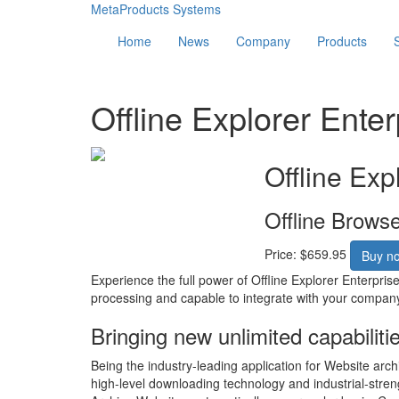
MetaProducts Systems
Home
News
Company
Products
Offline Explorer Enter
Offline Exp
Offline Brows
Price: $659.95
Buy n
Experience the full power of Offline Explorer Enterpris
processing and capable to integrate with your compan
Bringing new unlimited capabiliti
Being the industry-leading application for Website arch
high-level downloading technology and industrial-stren