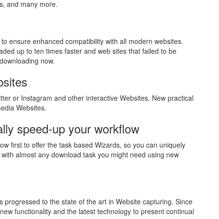
es, and many more.
to ensure enhanced compatibility with all modern websites.
aded up to ten times faster and web sites that failed to be
 downloading now.
bsites
ter or Instagram and other interactive Websites. New practical
media Websites.
lly speed-up your workflow
ow first to offer the task based Wizards, so you can uniquely
 with almost any download task you might need using new
 progressed to the state of the art in Website capturing. Since
w functionality and the latest technology to present continual