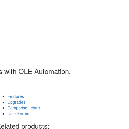
ns with OLE Automation.
Features
Upgrades
Comparison chart
User Forum
elated products: